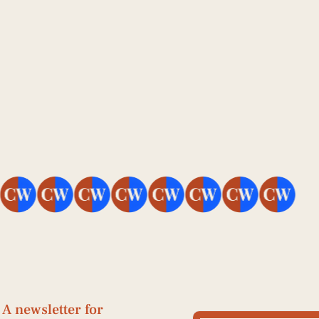
Jun 25, 2026
How to Build an 
AEO Strategy From 
Scratch 
A newsletter for 