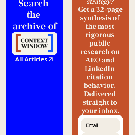
Search 
strategy?
Get a 32-page 
the 
synthesis of 
archive of
the most 
rigorous 
public 
research on 
All Articles
AEO and 
LinkedIn 
citation 
behavior. 
Delivered 
straight to 
your inbox.