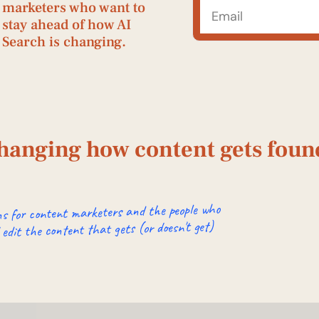
marketers who want to 
stay ahead of how AI 
Search is changing. 
changing how content gets found
s for content marketers and the people who
 edit the content that gets (or doesn't get)