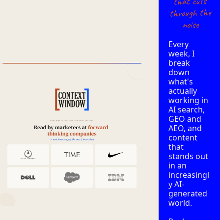
that cuts
through the
noise
Every 
week, I 
break 
down 
what's 
actually 
working in 
AI search, 
GEO and 
AEO, and 
content 
that 
stands out 
in an 
increasingl
y AI-
generated 
world. 