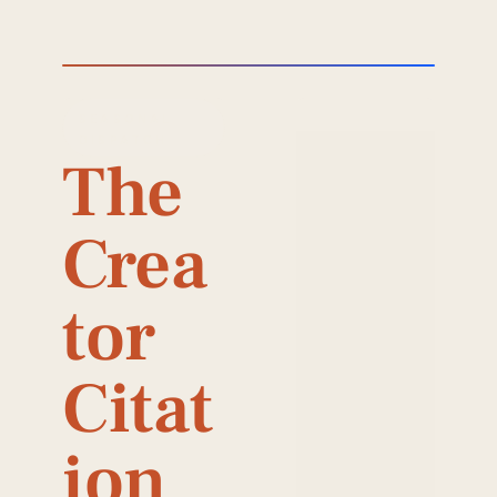
SEASONAL 
DISPATCH
The 
Crea
tor 
Citat
ion 