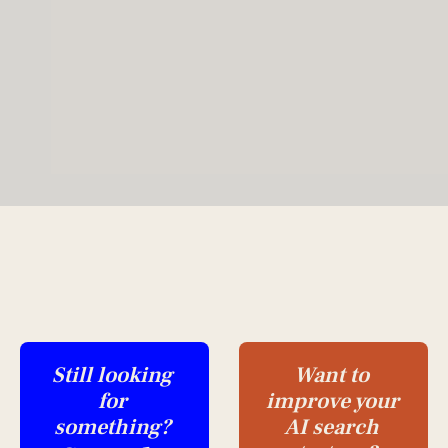
Still looking 
Want to 
for 
improve your 
something?
AI search 