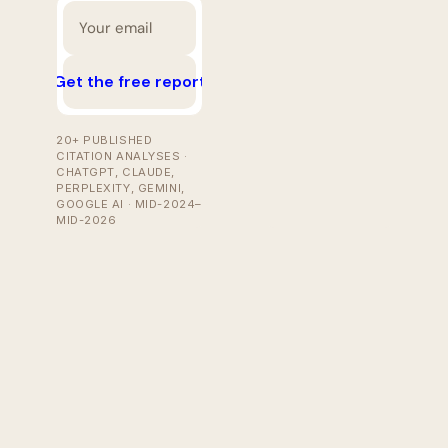
Get the free report
20+ PUBLISHED
CITATION ANALYSES ·
CHATGPT, CLAUDE,
PERPLEXITY, GEMINI,
GOOGLE AI · MID-2024–
MID-2026
Jul 29, 2026