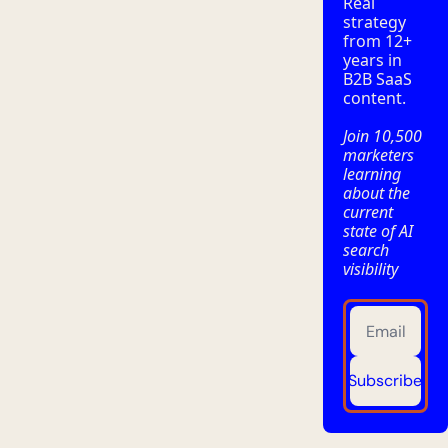
Real 
strategy 
from 12+ 
years in 
B2B SaaS 
content.
Join 10,500 
marketers 
learning 
about the 
current 
state of AI 
search 
visibility
Subscribe