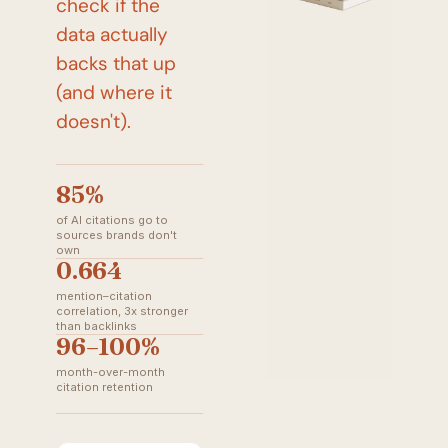
check if the 
data actually 
backs that up 
(and where it 
doesn't).
85%
of AI citations go to
sources brands don't
own
0.664
mention–citation
correlation, 3x stronger
than backlinks
96–100%
month-over-month
citation retention