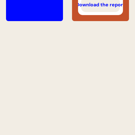
Download the report
Get access to 
the best roles 
in AI search
Hand-picked SEO, GEO, AEO, and 