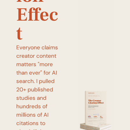
Effec
t
Everyone claims 
creator content 
matters "more 
than ever" for AI 
search. I pulled 
20+ published 
studies and 
hundreds of 
millions of AI 
citations to 