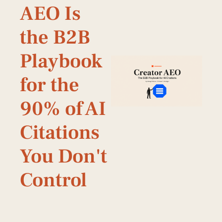
AEO Is 
the B2B 
Playbook 
for the 
90% of AI 
Citations 
You Don't 
Control