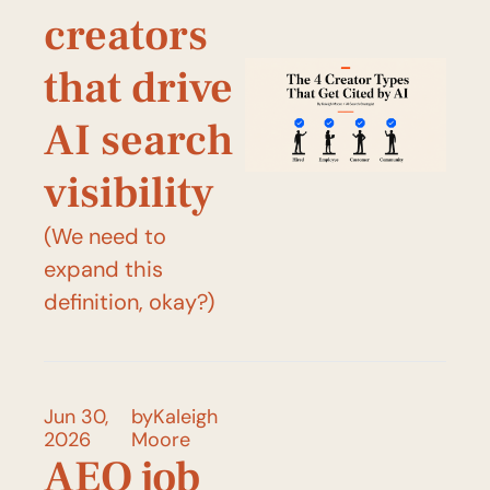
creators 
that drive 
AI search 
visibility
(We need to 
expand this 
definition, okay?)
Jun 30, 
by
Kaleigh 
2026
Moore
AEO job 