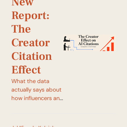
New 
Report: 
The 
Creator 
Citation 
Effect
What the data 
actually says about 
how influencers and 
creators shape 
what AI systems 
say (and cite.)