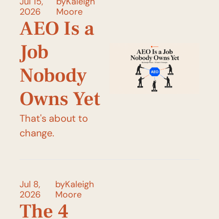
Jul 15, 
by
Kaleigh 
2026
Moore
AEO Is a 
Job 
Nobody 
Owns Yet
That's about to 
change.
Jul 8, 
by
Kaleigh 
2026
Moore
The 4 