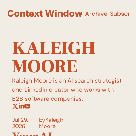
Context Window
Archive
Subscri
KALEIGH 
MOORE
Kaleigh Moore is an AI search strategist 
and LinkedIn creator who works with 
B2B software companies.
Jul 29, 
by
Kaleigh 
2026
Moore