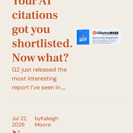
Your AI 
citations 
got you 
shortlisted. 
Now what?
G2 just released the 
most interesting 
report I’ve seen in 
2026.
Jul 22, 
by
Kaleigh 
2026
Moore