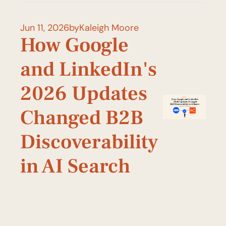
Jun 11, 2026
by
Kaleigh Moore
How Google 
and LinkedIn's 
2026 Updates 
Changed B2B 
Discoverability 
in AI Search