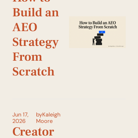
Build an 
AEO 
Strategy 
From 
Scratch 
Jun 17, 
by
Kaleigh 
2026
Moore
Creator 