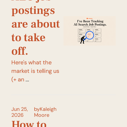
postings 
are about 
to take 
off.
Here's what the 
market is telling us 
(+ an 
announcement!)
Jun 25, 
by
Kaleigh 
2026
Moore
How to 